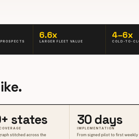
6.6x
4–6x
 PROSPECTS
LARGER FLEET VALUE
COLD-TO-CL
ike.
+ states
30 days
COVERAGE
IMPLEMENTATION
raph stitched across the
From signed pilot to first weekly