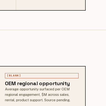
[BLANK]
OEM regional opportunity
Average opportunity surfaced per OEM
regional engagement, $M across sales,
rental, product support. Source pending.