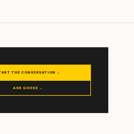
TART THE CONVERSATION →
ASK GOOSE →