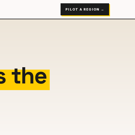
PILOT A REGION →
s the