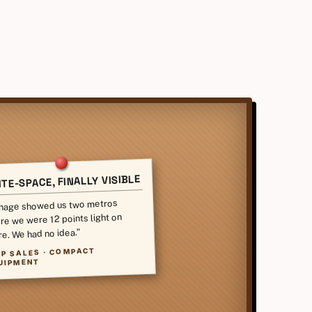
TE-SPACE, FINALLY VISIBLE
nage showed us two metros
re we were 12 points light on
re. We had no idea.”
VP SALES · COMPACT
UIPMENT