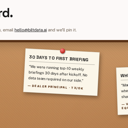
rd.
, email
hello@biltdata.ai
and we'll pin it.
30 DAYS TO FIRST BRIEFING
“We were running top-10 weekly
briefings 30 days after kickoff. No
WHI
data team required on our side.”
“Ma
—
DEALER PRINCIPAL · TX/OK
whe
sha
—
EQ