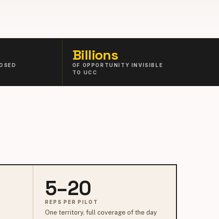
Billions
OSED
OF OPPORTUNITY INVISIBLE
TO UCC
5–20
REPS PER PILOT
One territory, full coverage of the day