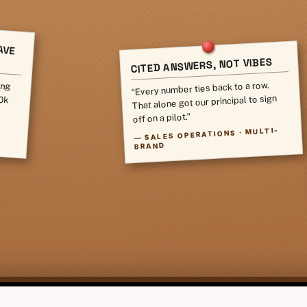
AVE
CITED ANSWERS, NOT VIBES
ing
80k
“Every number ties back to a row.
That alone got our principal to sign
off on a pilot.”
SALES OPERATIONS · MULTI-
—
BRAND