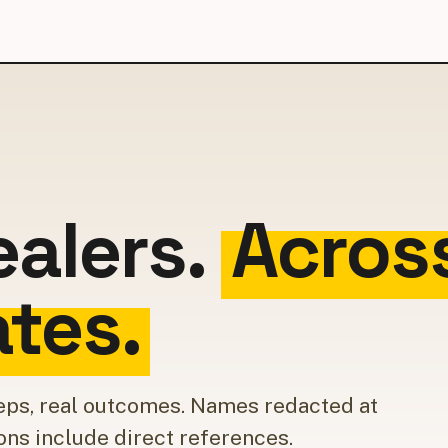
ealers.
Acros
ates.
 reps, real outcomes. Names redacted at
ons include direct references.