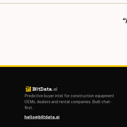
“
BiltData
.ai
Predictive buyer intel for construction equipment
OEMs, dealers and rental companies. Built chat-
first.
hello@biltdata.ai