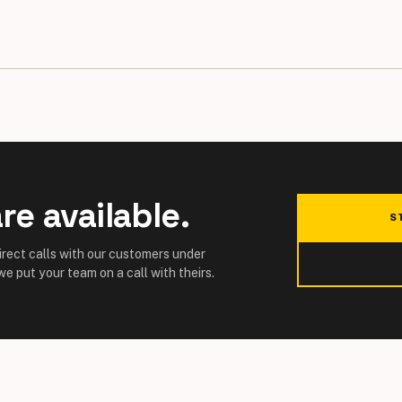
re available.
S
direct calls with our customers under
e put your team on a call with theirs.