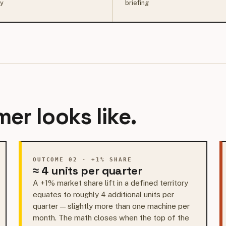
ry
briefing
er looks like.
OUTCOME 02 · +1% SHARE
≈ 4 units per quarter
A +1% market share lift in a defined territory
equates to roughly 4 additional units per
quarter — slightly more than one machine per
month. The math closes when the top of the