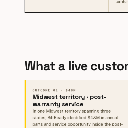
territo
What a live custom
OUTCOME 01 · $48M
Midwest territory · post-
warranty service
In one Midwest territory spanning three
states, BiltReady identified $48M in annual
parts and service opportunity inside the post-