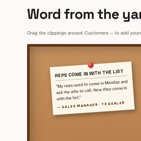
Word from the ya
Drag the clippings around. Customers — to add yours
REPS COME IN WITH THE LIST
“My reps used to come in Monday and
ask me who to call. Now they come in
with the list.”
SALES MANAGER · TX DEALER
—