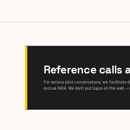
Reference calls a
For serious pilot conversations, we facilitate 
mutual NDA. We don't put logos on the wall — w