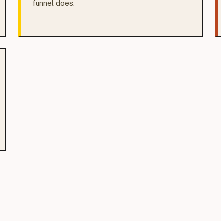
funnel does.