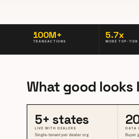
100M+
5.7x
TRANSACTIONS
MORE TOP-TIER
What good looks l
5+ states
20
LIVE WITH DEALERS
DATA 
Single-tenant per dealer org
Buyer g