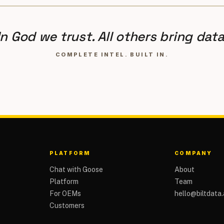
In God we trust. All others bring data
COMPLETE INTEL. BUILT IN.
PLATFORM
COMPANY
Chat with Goose
About
Platform
Team
For OEMs
hello@biltdata.
Customers