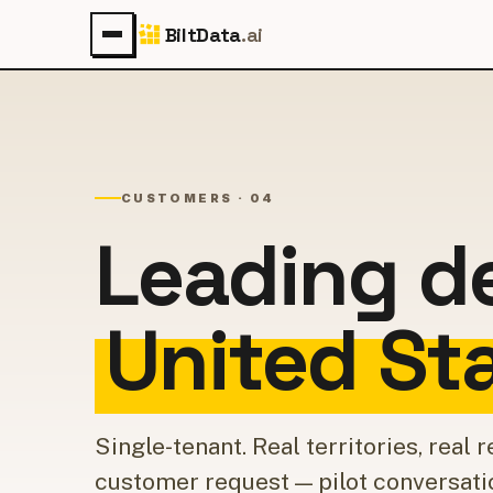
BiltData
.ai
CUSTOMERS · 04
Leading d
United St
Single-tenant. Real territories, real
customer request — pilot conversati