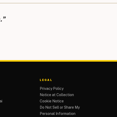
.”
LEGAL
Privacy Policy
Notice at Collection
ai
Cookie Notice
Do Not Sell or Share My
Personal Information