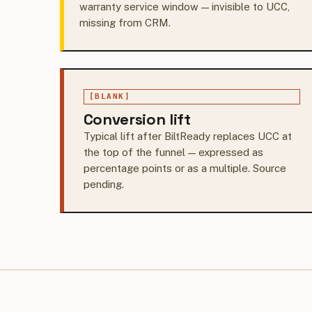
warranty service window — invisible to UCC,
missing from CRM.
[BLANK]
Conversion lift
Typical lift after BiltReady replaces UCC at
the top of the funnel — expressed as
percentage points or as a multiple. Source
pending.