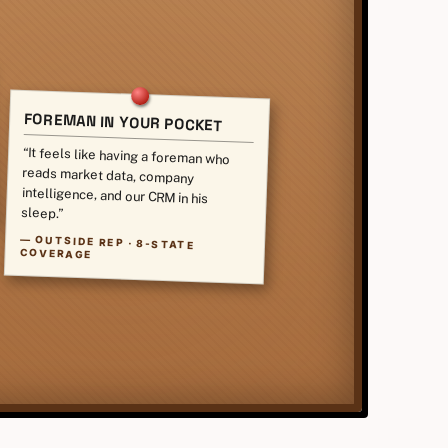
FOREMAN IN YOUR POCKET
“It feels like having a foreman who
reads market data, company
intelligence, and our CRM in his
sleep.”
—
OUTSIDE REP · 8-STATE
COVERAGE