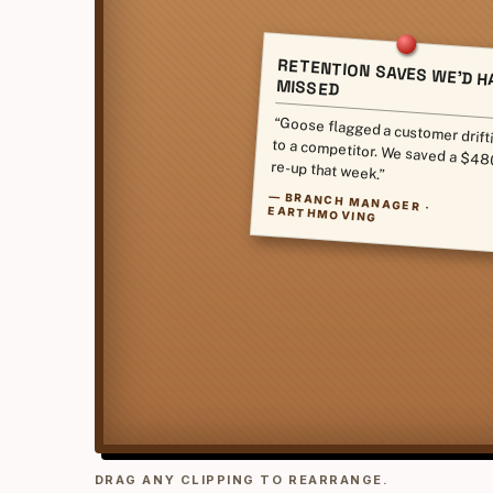
RETENTION SAVES WE'D H
MISSED
“Goose flagged a customer drift
to a competitor. We saved a $4
re-up that week.”
—
BRANCH MANAGER ·
EARTHMOVING
DRAG ANY CLIPPING TO REARRANGE.