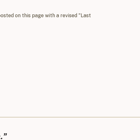
osted on this page with a revised "Last
.”