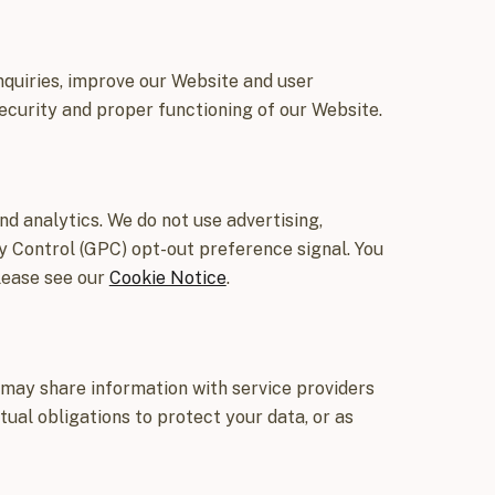
nquiries, improve our Website and user
curity and proper functioning of our Website.
d analytics. We do not use advertising,
cy Control (GPC) opt-out preference signal. You
lease see our
Cookie Notice
.
 may share information with service providers
tual obligations to protect your data, or as