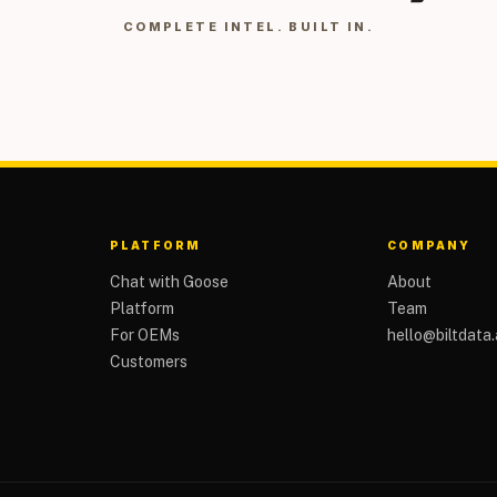
COMPLETE INTEL. BUILT IN.
PLATFORM
COMPANY
Chat with Goose
About
Platform
Team
For OEMs
hello@biltdata.
Customers