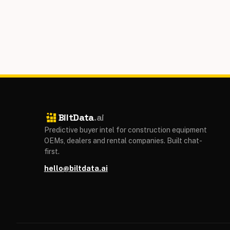
BiltData
.ai
Predictive buyer intel for construction equipment
OEMs, dealers and rental companies. Built chat-
first.
hello@biltdata.ai