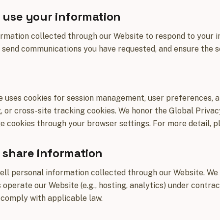
use your information
rmation collected through our Website to respond to your i
 send communications you have requested, and ensure the se
s
 uses cookies for session management, user preferences, an
, or cross-site tracking cookies. We honor the Global Priva
cookies through your browser settings. For more detail, p
share information
ell personal information collected through our Website. We
 operate our Website (e.g., hosting, analytics) under contrac
 comply with applicable law.