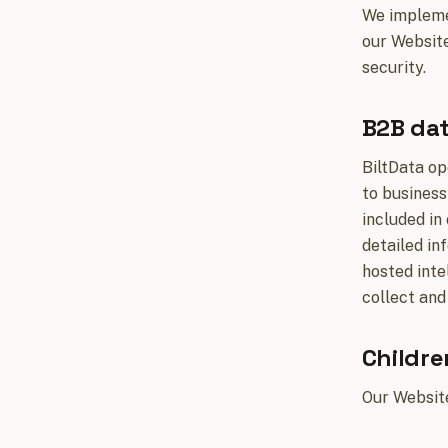
We implemen
our Website
security.
B2B dat
BiltData op
to business
included in
detailed in
hosted inte
collect and
Childre
Our Website