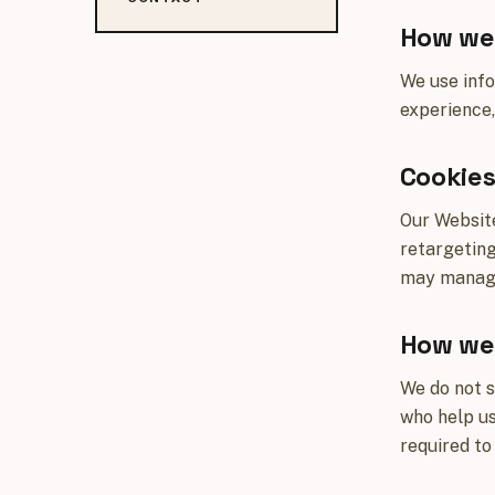
How we 
We use info
experience,
Cookie
Our Website
retargeting
may manage 
How we 
We do not s
who help us
required to