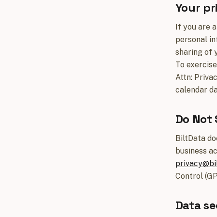
Your pr
If you are 
personal in
sharing of 
To exercise
Attn: Priva
calendar da
Do Not 
BiltData do
business ac
privacy@bil
Control (GP
Data se