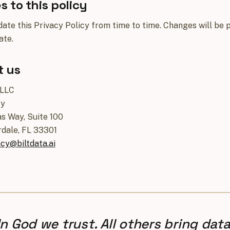
 to this policy
te this Privacy Policy from time to time. Changes will be p
ate.
t us
 LLC
cy
s Way, Suite 100
rdale, FL 33301
acy@biltdata.ai
In God we trust. All others bring data