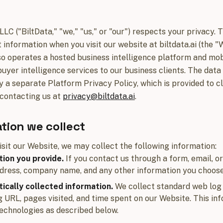
 LLC ("BiltData," "we," "us," or "our") respects your privacy.
 information when you visit our website at biltdata.ai (the "W
so operates a hosted business intelligence platform and mo
buyer intelligence services to our business clients. The data
 a separate Platform Privacy Policy, which is provided to cl
contacting us at
privacy@biltdata.ai
.
tion we collect
sit our Website, we may collect the following information:
ion you provide.
If you contact us through a form, email, o
dress, company name, and any other information you choose
ically collected information.
We collect standard web log 
g URL, pages visited, and time spent on our Website. This in
technologies as described below.