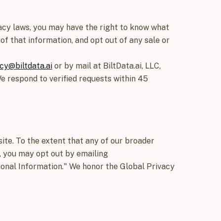
ivacy laws, you may have the right to know what
of that information, and opt out of any sale or
cy@biltdata.ai
or by mail at BiltData.ai, LLC,
We respond to verified requests within 45
ite. To the extent that any of our broader
w, you may opt out by emailing
sonal Information." We honor the Global Privacy