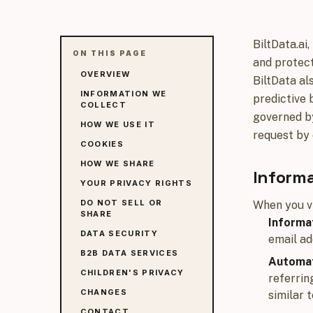
BiltData.ai,
ON THIS PAGE
and protect
OVERVIEW
BiltData al
INFORMATION WE
predictive 
COLLECT
governed by
HOW WE USE IT
request by 
COOKIES
HOW WE SHARE
Informa
YOUR PRIVACY RIGHTS
DO NOT SELL OR
When you vi
SHARE
Informat
DATA SECURITY
email ad
B2B DATA SERVICES
Automat
CHILDREN'S PRIVACY
referrin
CHANGES
similar 
CONTACT