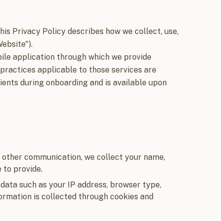
 This Privacy Policy describes how we collect, use,
ebsite").
bile application through which we provide
 practices applicable to those services are
ients during onboarding and is available upon
r other communication, we collect your name,
 to provide.
data such as your IP address, browser type,
formation is collected through cookies and