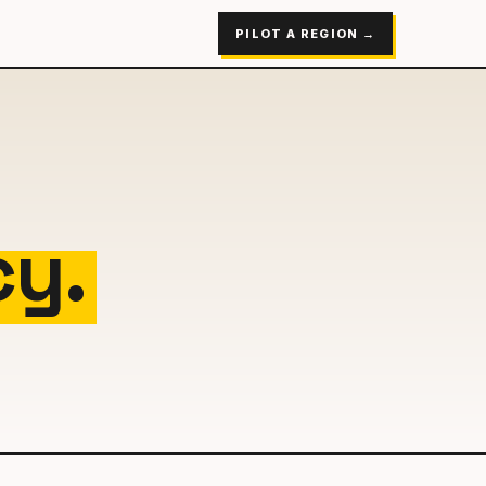
PILOT A REGION →
cy.