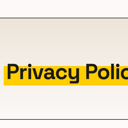
i
Privacy Poli