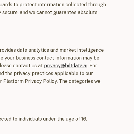
uards to protect information collected through
ly secure, and we cannot guarantee absolute
rovides data analytics and market intelligence
ieve your business contact information may be
please contact us at
privacy@biltdata.ai
. For
nd the privacy practices applicable to our
ur Platform Privacy Policy. The categories we
cted to individuals under the age of 16.