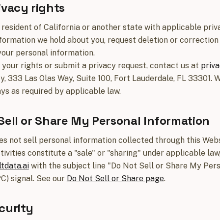
ivacy rights
a resident of California or another state with applicable pr
formation we hold about you, request deletion or correction 
your personal information.
 your rights or submit a privacy request, contact us at
priva
cy, 333 Las Olas Way, Suite 100, Fort Lauderdale, FL 33301. 
ys as required by applicable law.
Sell or Share My Personal Information
es not sell personal information collected through this Webs
tivities constitute a "sale" or "sharing" under applicable la
tdata.ai
with the subject line "Do Not Sell or Share My Per
C) signal. See our
Do Not Sell or Share page
.
curity