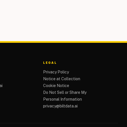
LEGAL
Privacy Policy
Notice at Collection
ai
Cookie Notice
Do Not Sell or Share My
Personal Information
privacy@biltdata.ai