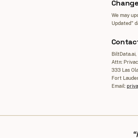
Changes
We may upda
Updated" d
Contac
BiltData.ai,
Attn: Priva
333 Las Ola
Fort Laude
Email:
priv
“