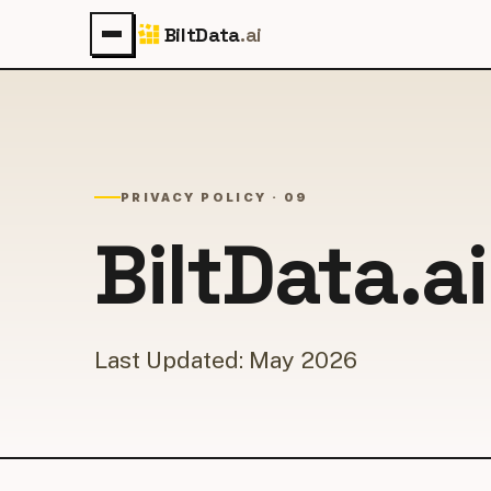
BiltData
.ai
PRIVACY POLICY · 09
BiltData.a
Last Updated: May 2026