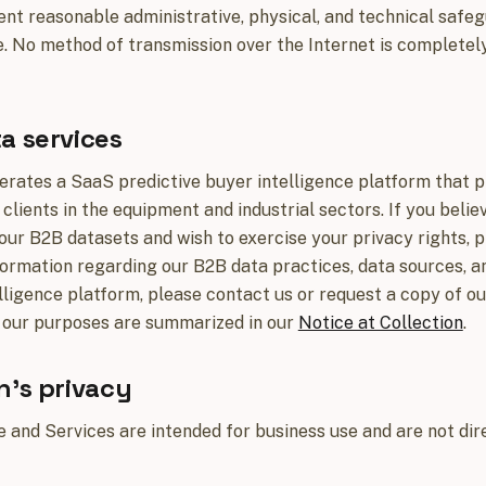
t reasonable administrative, physical, and technical safeg
. No method of transmission over the Internet is complete
a services
erates a SaaS predictive buyer intelligence platform that p
 clients in the equipment and industrial sectors. If you bel
 our B2B datasets and wish to exercise your privacy rights, 
formation regarding our B2B data practices, data sources, a
lligence platform, please contact us or request a copy of o
 our purposes are summarized in our
Notice at Collection
.
n's privacy
 and Services are intended for business use and are not dire