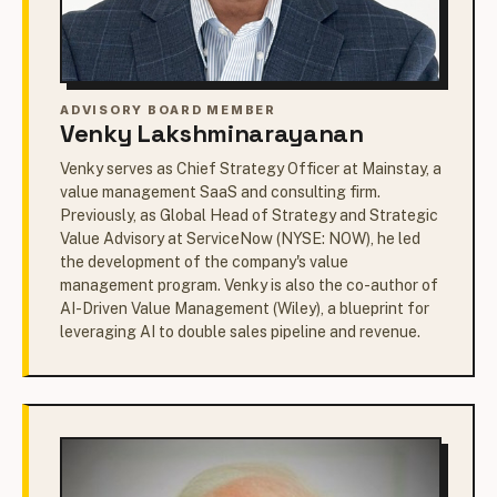
ADVISORY BOARD MEMBER
Venky Lakshminarayanan
Venky serves as Chief Strategy Officer at Mainstay, a
value management SaaS and consulting firm.
Previously, as Global Head of Strategy and Strategic
Value Advisory at ServiceNow (NYSE: NOW), he led
the development of the company's value
management program. Venky is also the co-author of
AI-Driven Value Management (Wiley), a blueprint for
leveraging AI to double sales pipeline and revenue.