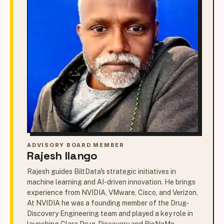
ADVISORY BOARD MEMBER
Rajesh Ilango
Rajesh guides BiltData's strategic initiatives in
machine learning and AI-driven innovation. He brings
experience from NVIDIA, VMware, Cisco, and Verizon.
At NVIDIA he was a founding member of the Drug-
Discovery Engineering team and played a key role in