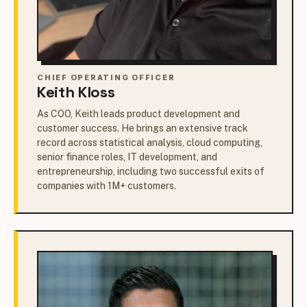
CHIEF OPERATING OFFICER
Keith Kloss
As COO, Keith leads product development and
customer success. He brings an extensive track
record across statistical analysis, cloud computing,
senior finance roles, IT development, and
entrepreneurship, including two successful exits of
companies with 1M+ customers.