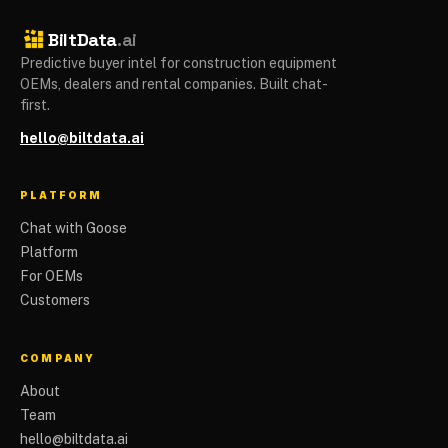
BiltData
.ai
Predictive buyer intel for construction equipment
OEMs, dealers and rental companies. Built chat-
first.
hello@biltdata.ai
PLATFORM
Chat with Goose
Platform
For OEMs
Customers
COMPANY
About
Team
hello@biltdata.ai