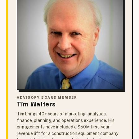
ADVISORY BOARD MEMBER
Tim Walters
Tim brings 40+ years of marketing, analytics,
finance, planning, and operations experience. His
engagements have included a $50M first-year
revenue lift for a construction equipment company