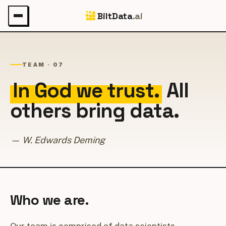
BiltData
.ai
TEAM · 07
In God we trust.
All
others bring data.
— W. Edwards Deming
Who we are.