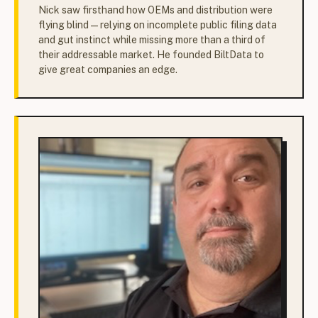
Nick saw firsthand how OEMs and distribution were
flying blind — relying on incomplete public filing data
and gut instinct while missing more than a third of
their addressable market. He founded BiltData to
give great companies an edge.