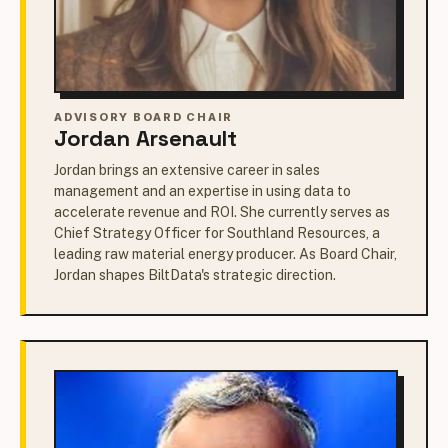
ADVISORY BOARD CHAIR
Jordan Arsenault
Jordan brings an extensive career in sales
management and an expertise in using data to
accelerate revenue and ROI. She currently serves as
Chief Strategy Officer for Southland Resources, a
leading raw material energy producer. As Board Chair,
Jordan shapes BiltData's strategic direction.