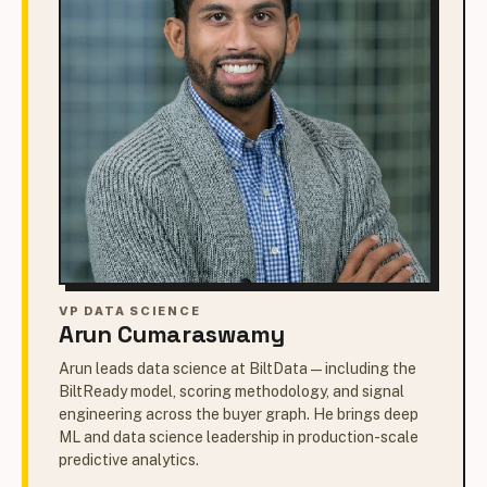
VP DATA SCIENCE
Arun Cumaraswamy
Arun leads data science at BiltData — including the
BiltReady model, scoring methodology, and signal
engineering across the buyer graph. He brings deep
ML and data science leadership in production-scale
predictive analytics.