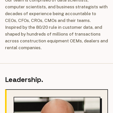
Our team is comprised of data scientists,
computer scientists, and business strategists with
decades of experience being accountable to
CEOs, CFOs, CROs, CMOs and their teams.
Inspired by the 80/20 rule in customer data, and
shaped by hundreds of millions of transactions
across construction equipment OEMs, dealers and
rental companies.
Leadership.