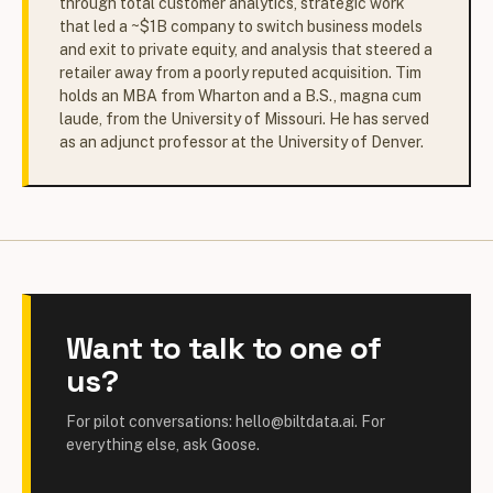
through total customer analytics, strategic work
that led a ~$1B company to switch business models
and exit to private equity, and analysis that steered a
retailer away from a poorly reputed acquisition. Tim
holds an MBA from Wharton and a B.S., magna cum
laude, from the University of Missouri. He has served
as an adjunct professor at the University of Denver.
Want to talk to one of
us?
For pilot conversations: hello@biltdata.ai. For
everything else, ask Goose.