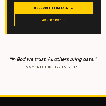
HELLO@BILTDATA.AI →
ASK GOOSE →
“In God we trust. All others bring data.”
COMPLETE INTEL. BUILT IN.