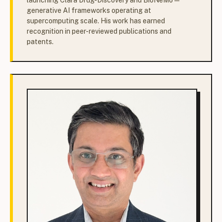
launching Clara Drug-Discovery and BioNeMo —
generative AI frameworks operating at
supercomputing scale. His work has earned
recognition in peer-reviewed publications and
patents.