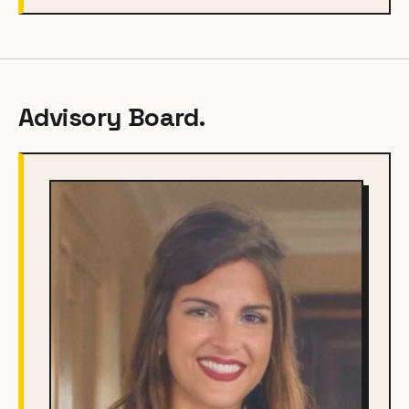
Advisory Board.