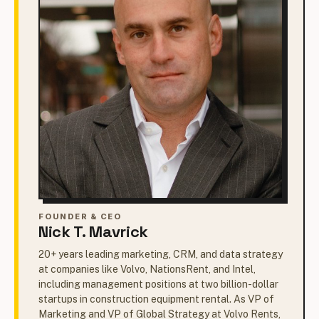
FOUNDER & CEO
Nick T. Mavrick
20+ years leading marketing, CRM, and data strategy
at companies like Volvo, NationsRent, and Intel,
including management positions at two billion-dollar
startups in construction equipment rental. As VP of
Marketing and VP of Global Strategy at Volvo Rents,